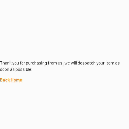
Thank you for purchasing from us, we will despatch your item as
soon as possible.
Back Home