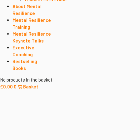
About Mental
Resilience
Mental Resilience
Training
Mental Resilience
Keynote Talks
Executive
Coaching
Bestselling
Books
No products in the basket.
£
0.00
0
Basket