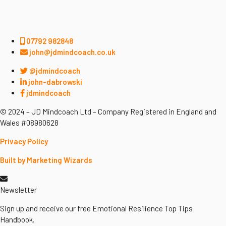
07792 982848
john@jdmindcoach.co.uk
@jdmindcoach
john-dabrowski
jdmindcoach
© 2024 – JD Mindcoach Ltd – Company Registered in England and
Wales #08980628
Privacy Policy
Built by Marketing Wizards
Newsletter
Sign up and receive our free Emotional Resilience Top Tips
Handbook.