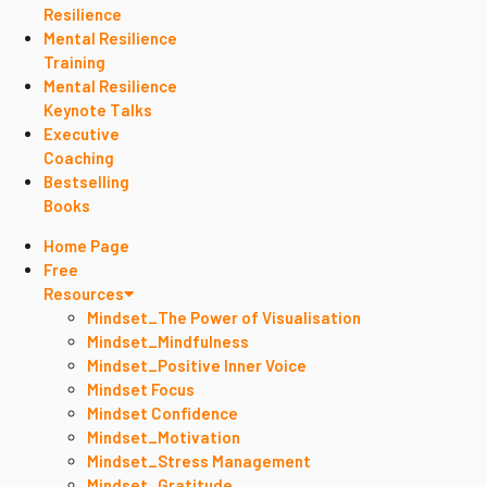
Resilience
Mental Resilience
Training
Mental Resilience
Keynote Talks
Executive
Coaching
Bestselling
Books
Home Page
Free
Resources
Mindset_The Power of Visualisation
Mindset_Mindfulness
Mindset_Positive Inner Voice
Mindset Focus
Mindset Confidence
Mindset_Motivation
Mindset_Stress Management
Mindset_Gratitude