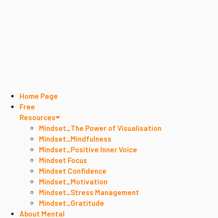
Home Page
Free
Resources
Mindset_The Power of Visualisation
Mindset_Mindfulness
Mindset_Positive Inner Voice
Mindset Focus
Mindset Confidence
Mindset_Motivation
Mindset_Stress Management
Mindset_Gratitude
About Mental