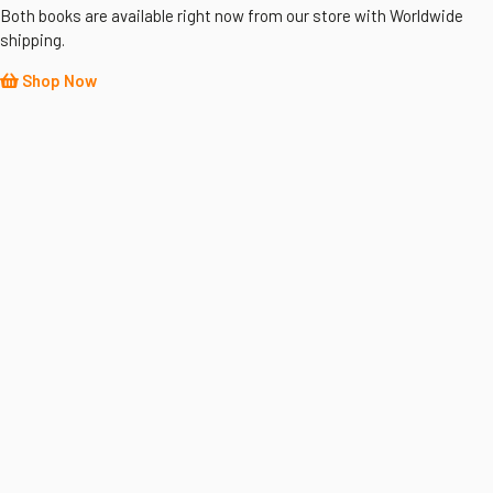
Both books are available right now from our store with Worldwide
shipping.
Shop Now