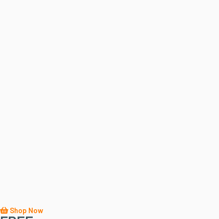
Shop Now