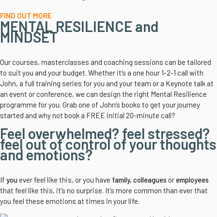
FIND OUT MORE
MENTAL RESILIENCE and
MINDSET
Our courses, masterclasses and coaching sessions can be tailored
to suit you and your budget. Whether it’s a one hour 1-2-1 call with
John, a full training series for you and your team or a Keynote talk at
an event or conference, we can design the right Mental Resilience
programme for you. Grab one of John’s books to get your journey
started and why not book a FREE initial 20-minute call?
Feel overwhelmed? feel stressed?
feel out of control of your thoughts
and emotions?
If
you
ever feel like this, or you have
family, colleagues
or
employees
that feel like this, it’s no surprise. It’s more common than ever that
you feel these emotions at times in your life.