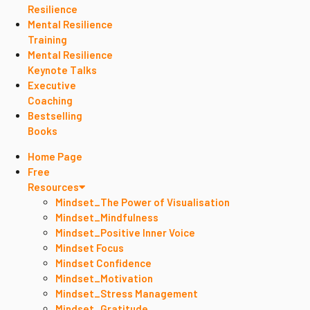
Resilience
Mental Resilience
Training
Mental Resilience
Keynote Talks
Executive
Coaching
Bestselling
Books
Home Page
Free
Resources
Mindset_The Power of Visualisation
Mindset_Mindfulness
Mindset_Positive Inner Voice
Mindset Focus
Mindset Confidence
Mindset_Motivation
Mindset_Stress Management
Mindset_Gratitude