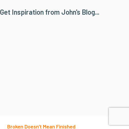
Get Inspiration from John's Blog...
Broken Doesn’t Mean Finished