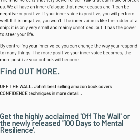
us. We all have an inner dialogue that never ceases and it can be
negative or positive. If your inner voice is positive, you will perform
well. If it is negative, you won’t. The inner voice is like the rudder of a
ship; it is only very small and mainly unnoticed, but it has the power
to steer your life.
By controlling your inner voice you can change the way your respond
to many things. The more positive your inner voice becomes, the
more positive your outlook will become.
Find OUT MORE.
OFF THE WALL, John’s best selling amazon book covers
CONFIDENCE techniques in more detail…
Get the highly acclaimed 'Off The Wall' or
the newly released '100 Days to Mental
Resilience'.