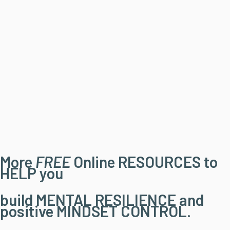
More
FREE
Online RESOURCES to
HELP you
build MENTAL RESILIENCE and
positive MINDSET CONTROL.