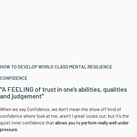
HOW TO DEVELOP WORLD CLASS MENTAL RESILIENCE
CONFIDENCE
"A FEELING of trust in one's abilities, qualities
and judgement"
When we say Confidence, we don’t mean the show off kind of
confidence where ‘look at me, aren’t I great’ oozes out, but it’s the
quiet inner confidence that
allows you to
perform really well under
pressure.