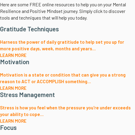
Here are some FREE online resources to help you on your Mental
Resilience and Positive Mindset journey. Simply click to discover
tools and techniques that will help you today.
Gratitude Techniques
Harness the power of daily gratitiude to help set you up for
more positive days, week, months and years...
LEARN MORE
Motivation
Motivation is a state or condition that can give you a strong
reason to ACT or ACCOMPLISH something...
LEARN MORE
Stress Management
Stress is how you feel when the pressure you're under exceeds
your ability to cope...
LEARN MORE
Focus