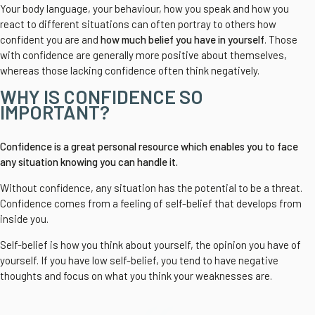
Your body language, your behaviour, how you speak and how you
react to different situations can often portray to others how
confident you are and
how much belief you have in yourself
. Those
with confidence are generally more positive about themselves,
whereas those lacking confidence often think negatively.
WHY IS CONFIDENCE SO
IMPORTANT?
Confidence is a great personal resource which enables you to face
any situation knowing you can handle it.
Without confidence, any situation has the potential to be a threat.
Confidence comes from a feeling of self-belief that develops from
inside you.
Self-belief is how you think about yourself, the opinion you have of
yourself. If you have low self-belief, you tend to have negative
thoughts and focus on what you think your weaknesses are.