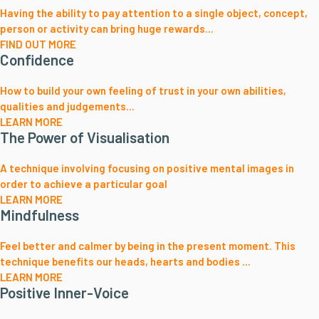
Having the ability to pay attention to a single object, concept,
person or activity can bring huge rewards...
FIND OUT MORE
Confidence
How to build your own feeling of trust in your own abilities,
qualities and judgements...
LEARN MORE
The Power of Visualisation
A technique involving focusing on positive mental images in
order to achieve a particular goal
LEARN MORE
Mindfulness
Feel better and calmer by being in the present moment. This
technique benefits our heads, hearts and bodies ...
LEARN MORE
Positive Inner-Voice