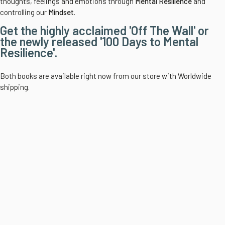
thoughts, feelings and emotions through
Mental Resilience
and
controlling our
Mindset
.
Get the highly acclaimed 'Off The Wall' or
the newly released '100 Days to Mental
Resilience'.
Both books are available right now from our store with Worldwide
shipping.