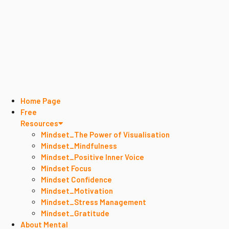
Home Page
Free
Resources
Mindset_The Power of Visualisation
Mindset_Mindfulness
Mindset_Positive Inner Voice
Mindset Focus
Mindset Confidence
Mindset_Motivation
Mindset_Stress Management
Mindset_Gratitude
About Mental