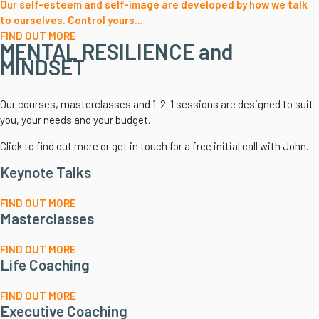
Our self-esteem and self-image are developed by how we talk
to ourselves. Control yours...
FIND OUT MORE
MENTAL RESILIENCE and
MINDSET
Our courses, masterclasses and 1-2-1 sessions are designed to suit
you, your needs and your budget.
Click to find out more or get in touch for a free initial call with John.
Keynote Talks
FIND OUT MORE
Masterclasses
FIND OUT MORE
Life Coaching
FIND OUT MORE
Executive Coaching