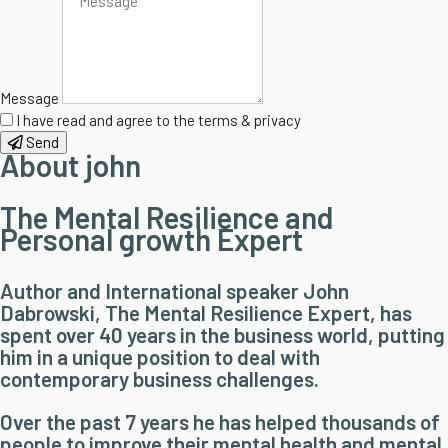
Message
I have read and agree to the terms & privacy
Send
About john
The Mental Resilience and
Personal growth Expert
Author and International speaker John
Dabrowski, The Mental Resilience Expert, has
spent over 40 years in the business world, putting
him in a unique position to deal with
contemporary business challenges.
Over the past 7 years he has helped thousands of
people to improve their mental health and mental