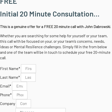
FREE
Initial 20 Minute Consultation...
This is a genuine offer for a FREE 20 minute call with John Dabrowski.
Whether you are searching for some help for yourself or your team,
this call with be focused on your, or your team’s concerns, needs,
ideas or Mental Resilience challenges.
Simply fill in the from below
and one of the team will be in touch to schedule your free 20-minute
call.
First Name*
Last Name*
Email*
Phone*
Company