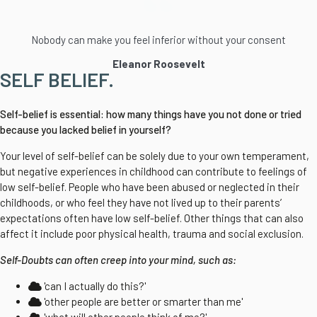
Nobody can make you feel inferior without your consent
Eleanor Roosevelt
SELF BELIEF.
Self-belief is essential: how many things have you not done or tried
because you lacked belief in yourself?
Your level of self-belief can be solely due to your own temperament,
but negative experiences in childhood can contribute to feelings of
low self-belief. People who have been abused or neglected in their
childhoods, or who feel they have not lived up to their parents’
expectations often have low self-belief. Other things that can also
affect it include poor physical health, trauma and social exclusion.
Self-Doubts can often creep into your mind, such as:
'can I actually do this?'
'other people are better or smarter than me'