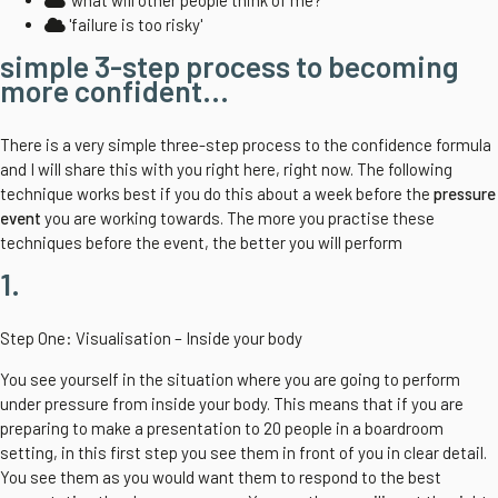
'what will other people think of me?'
'failure is too risky'
simple 3-step process to becoming
more confident...
There is a very simple three-step process to the confidence formula
and I will share this with you right here, right now. The following
technique works best if you do this about a week before the
pressure
event
you are working towards. The more you practise these
techniques before the event, the better you will perform
1.
Step One: Visualisation – Inside your body
You see yourself in the situation where you are going to perform
under pressure from inside your body. This means that if you are
preparing to make a presentation to 20 people in a boardroom
setting, in this first step you see them in front of you in clear detail.
You see them as you would want them to respond to the best