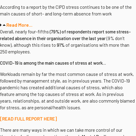
According to a report by the CIPD stress continues to be one of the
main causes of short- and long-term absence from work
Read More...
Overall, nearly four-fifths
(79%) of respondents report some stress-
related absence in their organisation over the last year
(9% don’t
know), although this rises to
91%
of organisations with more than
250 employees.
COVID-19 is among the main causes of stress at work…
Workloads remain by far the most common cause of stress at work,
followed by management style, as in previous years. The COVID-19
pandemic has created additional causes of stress, which also
feature among the top causes of stress at work. As in previous
years, relationships, at and outside work, are also commonly blamed
for stress, as are personal/health issues.
[READ FULL REPORT HERE]
There are many ways in which we can take more control of our