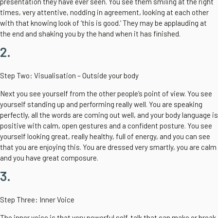
presentation they have ever seen. You see them smiling at the right
times, very attentive, nodding in agreement, looking at each other
with that knowing look of ‘this is good.’ They may be applauding at
the end and shaking you by the hand when it has finished.
2.
Step Two: Visualisation – Outside your body
Next you see yourself from the other people’s point of view. You see
yourself standing up and performing really well. You are speaking
perfectly, all the words are coming out well, and your body language is
positive with calm, open gestures and a confident posture. You see
yourself looking great, really healthy, full of energy, and you can see
that you are enjoying this. You are dressed very smartly, you are calm
and you have great composure.
3.
Step Three: Inner Voice
The inner voice is that very powerful self-talk that can make or break