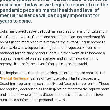
resilience. Today as we begin to recover from the
pandemic people’s mental health and level of
mental resilience will be hugely important for
years to come.
John has played basketball both as a professional and for England in
the Commonwealth Games and once scored an unprecedented 98
points in one match and this remains the current British record to
his day. He was a top performing premier league basketball club
manager for the Manchester Giants. He then went on to become a
high achieving radio sales manager and a multi award winning
agency director in the advertising and marketing world.
His inspirational, thought provoking, entertaining and content-rich
“
Mental Resilience
” series of Keynote talks, Masterclasses and
Coaching programmes can be delivered face to face or online. These
are regularly accredited as the inspiration for dramatic improvement
and success where people discover secrets and tools to achieve
sustained business and personal growth.