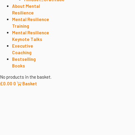
About Mental
Resilience
Mental Resilience
Training
Mental Resilience
Keynote Talks
Executive
Coaching
Bestselling
Books
No products in the basket.
£
0.00
0
Basket