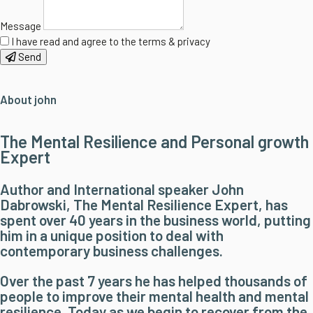
Message
I have read and agree to the terms & privacy
Send
About john
The Mental Resilience and Personal growth
Expert
Author and International speaker John
Dabrowski, The Mental Resilience Expert, has
spent over 40 years in the business world, putting
him in a unique position to deal with
contemporary business challenges.
Over the past 7 years he has helped thousands of
people to improve their mental health and mental
resilience. Today as we begin to recover from the