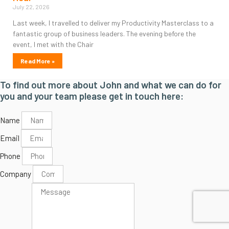
July 22, 2026
Last week, I travelled to deliver my Productivity Masterclass to a
fantastic group of business leaders. The evening before the
event, I met with the Chair
Read More »
To find out more about John and what we can do for
you and your team please get in touch here:
Name
Email
Phone
Company