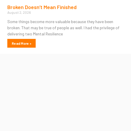
Broken Doesn’t Mean Finished
August 2, 2026
Some things become more valuable because they have been
broken. That may be true of people as well. I had the privilege of
delivering two Mental Resilience
Read More »