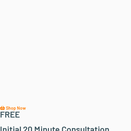
Shop Now
FREE
Initial 20 Minute Consultation...