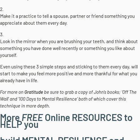
2.
Make it a practice to tell a spouse, partner or friend something you
appreciate about them every day.
3.
Look in the mirror when you are brushing your teeth, and think about
something you have done well recently or something you like about
yourself.
Even using these 3 simple steps and sticking to them every day, will
start to make you feel more positive and more thankful for what you
already have in life.
For more on
Gratitude
be sure to grab a copy of John’s books; ‘Off The
Wall’ and ‘100 Days to Mental Resilience’ both of which cover this
technique in more depth.
More
FREE
Online RESOURCES to
HELP you