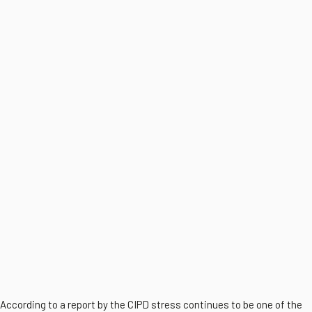
According to a report by the CIPD stress continues to be one of the