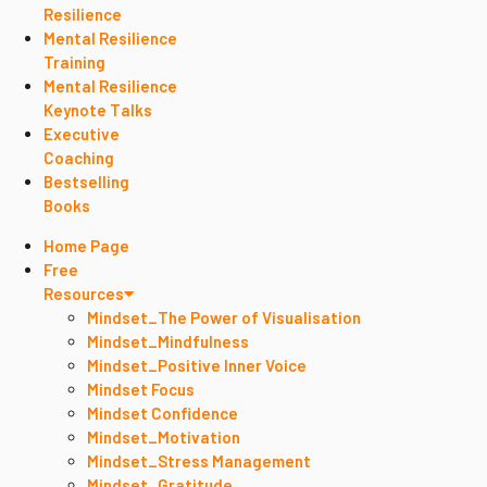
Resilience
Mental Resilience
Training
Mental Resilience
Keynote Talks
Executive
Coaching
Bestselling
Books
Home Page
Free
Resources
Mindset_The Power of Visualisation
Mindset_Mindfulness
Mindset_Positive Inner Voice
Mindset Focus
Mindset Confidence
Mindset_Motivation
Mindset_Stress Management
Mindset_Gratitude