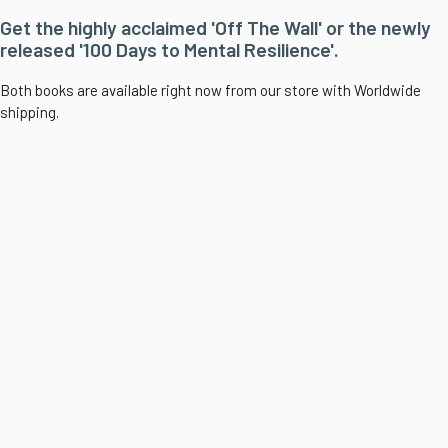
Get the highly acclaimed 'Off The Wall' or the newly
released '100 Days to Mental Resilience'.
Both books are available right now from our store with Worldwide
shipping.