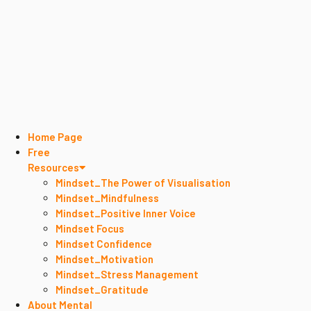
Home Page
Free
Resources
Mindset_The Power of Visualisation
Mindset_Mindfulness
Mindset_Positive Inner Voice
Mindset Focus
Mindset Confidence
Mindset_Motivation
Mindset_Stress Management
Mindset_Gratitude
About Mental