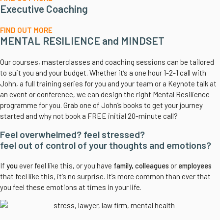
Executive Coaching
FIND OUT MORE
MENTAL RESILIENCE and MINDSET
Our courses, masterclasses and coaching sessions can be tailored
to suit you and your budget. Whether it’s a one hour 1-2-1 call with
John, a full training series for you and your team or a Keynote talk at
an event or conference, we can design the right Mental Resilience
programme for you. Grab one of John’s books to get your journey
started and why not book a FREE initial 20-minute call?
Feel overwhelmed? feel stressed?
feel out of control of your thoughts and emotions?
If
you
ever feel like this, or you have
family, colleagues
or
employees
that feel like this, it’s no surprise. It’s more common than ever that
you feel these emotions at times in your life.