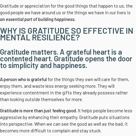
Gratitude or appreciation for the good things that happen to us, the
good people we have around us or the things we have in our lives is
an essential part of building happiness.
WHY IS GRATITUDE SO EFFECTIVE IN
MENTAL RESILIENCE?
Gratitude matters. A grateful heart is a
contented heart. Gratitude opens the door
to simplicity and happiness.
A person who is grateful
for the things they own will care for them,
enjoy them, and waste less energy seeking more. They will
experience contentment in the gifts they already possess rather
than looking outside themselves for more.
Gratitude is more than just feeling good.
It helps people become less
aggressive by enhancing their empathy. Gratitude puts situations
into perspective. When we can see the good as well as the bad, it
becomes more difficult to complain and stay stuck.