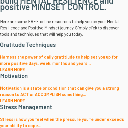
build MENTAL RESILIENCE and
positive MINDSET CONTROL.
Here are some FREE online resources to help you on your Mental
Resilience and Positive Mindset journey. Simply click to discover
tools and techniques that will help you today.
Gratitude Techniques
Harness the power of daily gratitiude to help set you up for
more positive days, week, months and years...
LEARN MORE
Motivation
Motivation is a state or condition that can give you a strong
reason to ACT or ACCOMPLISH something...
LEARN MORE
Stress Management
Stress is how you feel when the pressure you're under exceeds
your ability to cope...