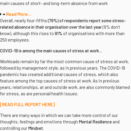
main causes of short- and long-term absence from work
Read More...
Overall, nearly four-fifths
(79%) of respondents report some stress-
related absence in their organisation over the last year
(9% don’t
know), although this rises to
91%
of organisations with more than
250 employees.
COVID-19 is among the main causes of stress at work…
Workloads remain by far the most common cause of stress at work,
followed by management style, as in previous years. The COVID-19
pandemic has created additional causes of stress, which also
feature among the top causes of stress at work. As in previous
years, relationships, at and outside work, are also commonly blamed
for stress, as are personal/health issues.
[READ FULL REPORT HERE]
There are many ways in which we can take more control of our
thoughts, feelings and emotions through
Mental Resilience
and
controlling our
Mindset
.