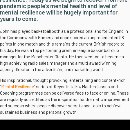
pandemic people’s mental health and level of
mental resilience will be hugely important for
years to come.
John has played basketball both as a professional and for England in
the Commonwealth Games and once scored an unprecedented 98
points in one match and this remains the current British record to
his day. He was a top performing premier league basketball club
manager for the Manchester Giants. He then went on to become a
high achieving radio sales manager and a multi award winning
agency director in the advertising and marketing world.
His inspirational, thought provoking, entertaining and content-rich
“
Mental Resilience
” series of Keynote talks, Masterclasses and
Coaching programmes can be delivered face to face or online. These
are regularly accredited as the inspiration for dramatic improvement
and success where people discover secrets and tools to achieve
sustained business and personal growth.