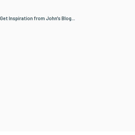
Get Inspiration from John's Blog...