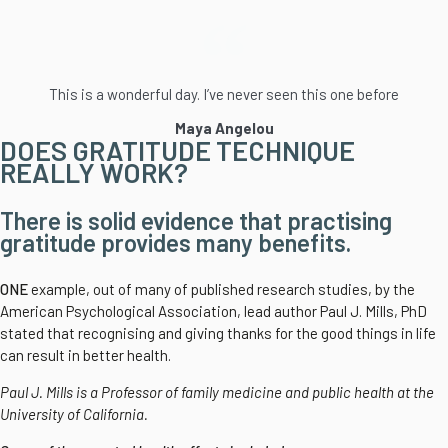
This is a wonderful day. I’ve never seen this one before
Maya Angelou
DOES GRATITUDE TECHNIQUE
REALLY WORK?
There is solid evidence that practising
gratitude provides many benefits.
ONE
example, out of many of published research studies, by the
American Psychological Association, lead author Paul J. Mills, PhD
stated that recognising and giving thanks for the good things in life
can result in better health.
Paul J. Mills is a Professor of family medicine and public health at the
University of California.