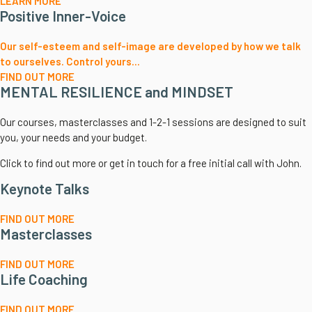
LEARN MORE
Positive Inner-Voice
Our self-esteem and self-image are developed by how we talk
to ourselves. Control yours...
FIND OUT MORE
MENTAL RESILIENCE and MINDSET
Our courses, masterclasses and 1-2-1 sessions are designed to suit
you, your needs and your budget.
Click to find out more or get in touch for a free initial call with John.
Keynote Talks
FIND OUT MORE
Masterclasses
FIND OUT MORE
Life Coaching
FIND OUT MORE