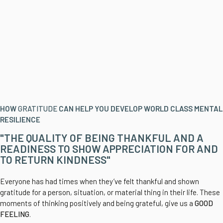
HOW
GRATITUDE
CAN HELP YOU DEVELOP WORLD CLASS MENTAL
RESILIENCE
"THE QUALITY OF BEING THANKFUL AND A
READINESS TO SHOW APPRECIATION FOR AND
TO RETURN KINDNESS"
Everyone has had times when they’ve felt thankful and shown
gratitude for a person, situation, or material thing in their life. These
moments of thinking positively and being grateful, give us a
GOOD
FEELING
.