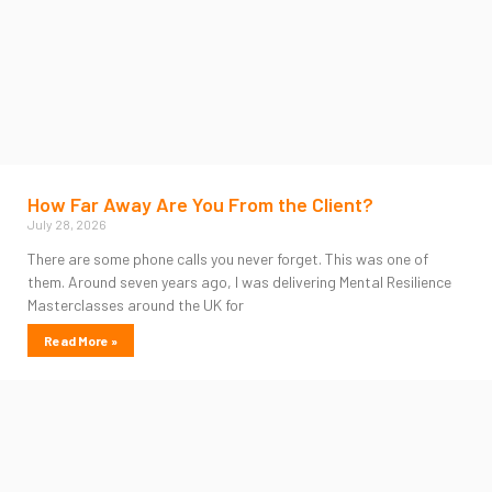
How Far Away Are You From the Client?
July 28, 2026
There are some phone calls you never forget. This was one of
them. Around seven years ago, I was delivering Mental Resilience
Masterclasses around the UK for
Read More »