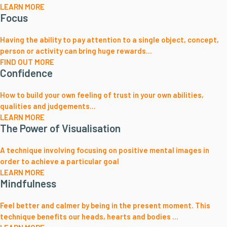
LEARN MORE
Focus
Having the ability to pay attention to a single object, concept,
person or activity can bring huge rewards...
FIND OUT MORE
Confidence
How to build your own feeling of trust in your own abilities,
qualities and judgements...
LEARN MORE
The Power of Visualisation
A technique involving focusing on positive mental images in
order to achieve a particular goal
LEARN MORE
Mindfulness
Feel better and calmer by being in the present moment. This
technique benefits our heads, hearts and bodies ...