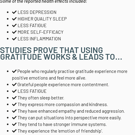
Some of the reported health effects included:
LESS DEPRESSION
HIGHER QUALITY SLEEP
LESS FATIGUE
MORE SELF-EFFICACY
LESS INFLAMMATION
STUDIES PROVE THAT USING
GRATITUDE WORKS & LEADS TO...
People who regularly practise gratitude experience more
positive emotions and feel more alive.
Grateful people experience more contentment.
LESS FATIGUE
They often sleep better.
They express more compassion and kindness.
They have enhanced empathy and reduced aggression.
They can put situations into perspective more easily.
They tend to have stronger immune systems.
They experience the ‘emotion of friendship’.