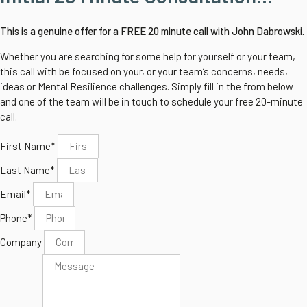
This is a genuine offer for a FREE 20 minute call with John Dabrowski.
Whether you are searching for some help for yourself or your team,
this call with be focused on your, or your team’s concerns, needs,
ideas or Mental Resilience challenges.
Simply fill in the from below
and one of the team will be in touch to schedule your free 20-minute
call.
First Name*
Last Name*
Email*
Phone*
Company