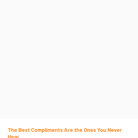
The Best Compliments Are the Ones You Never
Hear