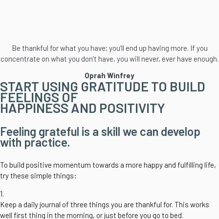
Be thankful for what you have; you’ll end up having more. If you
concentrate on what you don’t have, you will never, ever have enough.
Oprah Winfrey
START USING GRATITUDE TO BUILD
FEELINGS OF
HAPPINESS AND POSITIVITY
Feeling grateful is a skill we can develop
with practice.
To build positive momentum towards a more happy and fulfilling life,
try these simple things:
1.
Keep a daily journal of three things you are thankful for. This works
well first thing in the morning, or just before you go to bed.