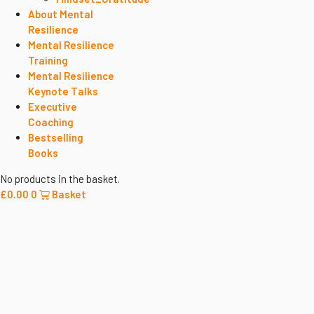
About Mental
Resilience
Mental Resilience
Training
Mental Resilience
Keynote Talks
Executive
Coaching
Bestselling
Books
No products in the basket.
£
0.00
0
Basket