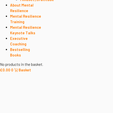
About Mental
Resilience
Mental Resilience
Training
Mental Resilience
Keynote Talks
Executive
Coaching
Bestselling
Books
No products in the basket.
£
0.00
0
Basket