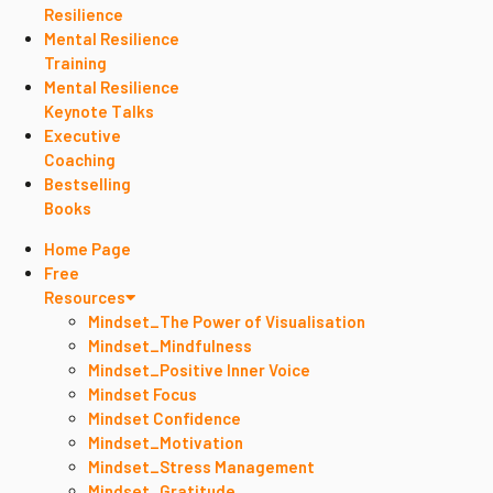
Resilience
Mental Resilience
Training
Mental Resilience
Keynote Talks
Executive
Coaching
Bestselling
Books
Home Page
Free
Resources
Mindset_The Power of Visualisation
Mindset_Mindfulness
Mindset_Positive Inner Voice
Mindset Focus
Mindset Confidence
Mindset_Motivation
Mindset_Stress Management
Mindset_Gratitude