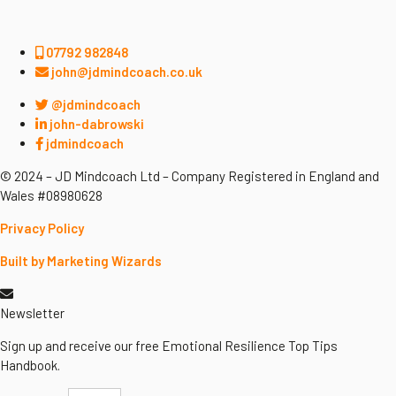
07792 982848
john@jdmindcoach.co.uk
@jdmindcoach
john-dabrowski
jdmindcoach
© 2024 – JD Mindcoach Ltd – Company Registered in England and
Wales #08980628
Privacy Policy
Built by Marketing Wizards
Newsletter
Sign up and receive our free Emotional Resilience Top Tips
Handbook.