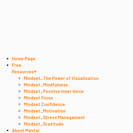
Home Page
Free
Resources
Mindset_The Power of Visualisation
Mindset_Mindfulness
Mindset_Positive Inner Voice
Mindset Focus
Mindset Confidence
Mindset_Motivation
Mindset_Stress Management
Mindset_Gratitude
About Mental