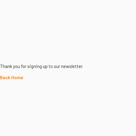
Thank you for signing up to our newsletter.
Back Home