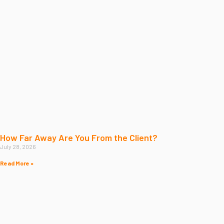
How Far Away Are You From the Client?
July 28, 2026
Read More »