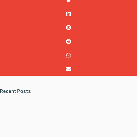
Recent Posts