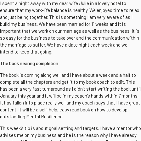
I spent a night away with my dear wife Julie in a lovely hotel to
ensure that my work-life balance is healthy. We enjoyed time to relax
and just being together. This is something I am very aware of as I
build my business. We have been married for 11 weeks and it is
important that we work on our marriage as well as the business. It is
so easy for the business to take over and the communication within
the marriage to suffer. We have a date night each week and we
intend to keep that going.
The book nearing completion
The book is coming along well and I have about a week and a half to
complete all the chapters and get it to my book coach to edit. This
has been a very fast turnaround as I didn’t start writing the book until
January this year and it will be in my coach’s hands within 7 months.
It has fallen into place really well and my coach says that I have great
content. It will be a self-help, easy read book on how to develop
outstanding Mental Resilience.
This week’s tip is about goal setting and targets. I have a mentor who
advises me on my business and he is the reason why I have already