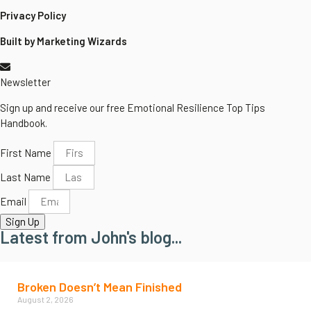
Privacy Policy
Built by Marketing Wizards
Newsletter
Sign up and receive our free Emotional Resilience Top Tips
Handbook.
First Name
Last Name
Email
Sign Up
Latest from John's blog...
Broken Doesn’t Mean Finished
August 2, 2026