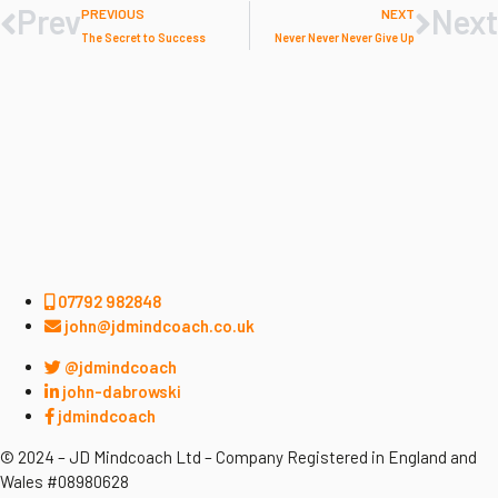
Prev
Next
PREVIOUS
NEXT
The Secret to Success
Never Never Never Give Up
07792 982848
john@jdmindcoach.co.uk
@jdmindcoach
john-dabrowski
jdmindcoach
© 2024 – JD Mindcoach Ltd – Company Registered in England and
Wales #08980628