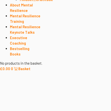
About Mental
Resilience
Mental Resilience
Training
Mental Resilience
Keynote Talks
Executive
Coaching
Bestselling
Books
No products in the basket.
£
0.00
0
Basket