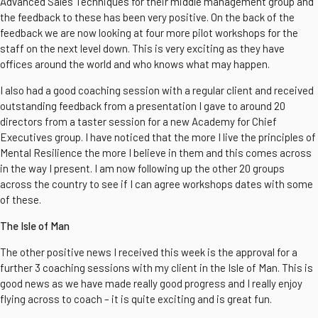
Advanced Sales Techniques for their middle management group and
the feedback to these has been very positive. On the back of the
feedback we are now looking at four more pilot workshops for the
staff on the next level down. This is very exciting as they have
offices around the world and who knows what may happen.
I also had a good coaching session with a regular client and received
outstanding feedback from a presentation I gave to around 20
directors from a taster session for a new Academy for Chief
Executives group. I have noticed that the more I live the principles of
Mental Resilience the more I believe in them and this comes across
in the way I present. I am now following up the other 20 groups
across the country to see if I can agree workshops dates with some
of these.
The Isle of Man
The other positive news I received this week is the approval for a
further 3 coaching sessions with my client in the Isle of Man. This is
good news as we have made really good progress and I really enjoy
flying across to coach – it is quite exciting and is great fun.