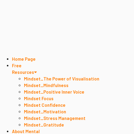
Home Page
Free
Resources
Mindset_The Power of Visualisation
Mindset_Mindfulness
Mindset_Positive Inner Voice
Mindset Focus
Mindset Confidence
Mindset_Motivation
Mindset_Stress Management
Mindset_Gratitude
About Mental