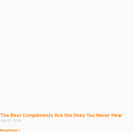
The Best Compliments Are the Ones You Never Hear
July 22, 2026
Read More »