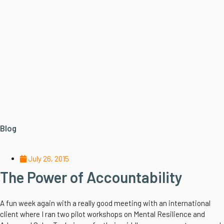
Blog
July 26, 2015
The Power of Accountability
A fun week again with a really good meeting with an international
client where I ran two pilot workshops on Mental Resilience and