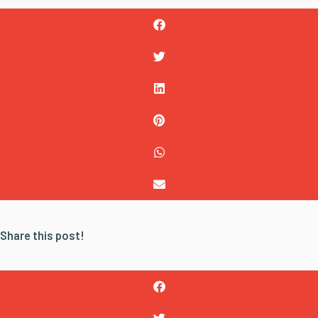
Share this post!