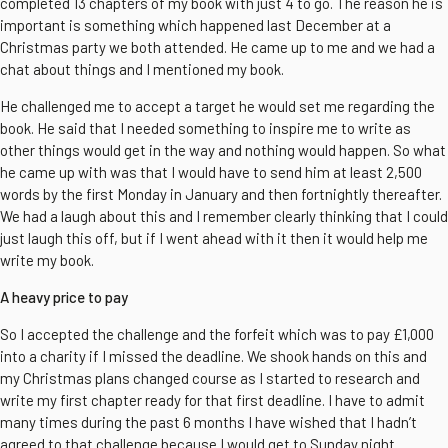
completed 13 chapters of my book with just 4 to go. The reason he is
important is something which happened last December at a
Christmas party we both attended. He came up to me and we had a
chat about things and I mentioned my book.
He challenged me to accept a target he would set me regarding the
book. He said that I needed something to inspire me to write as
other things would get in the way and nothing would happen. So what
he came up with was that I would have to send him at least 2,500
words by the first Monday in January and then fortnightly thereafter.
We had a laugh about this and I remember clearly thinking that I could
just laugh this off, but if I went ahead with it then it would help me
write my book.
A heavy price to pay
So I accepted the challenge and the forfeit which was to pay £1,000
into a charity if I missed the deadline. We shook hands on this and
my Christmas plans changed course as I started to research and
write my first chapter ready for that first deadline. I have to admit
many times during the past 6 months I have wished that I hadn’t
agreed to that challenge because I would get to Sunday night