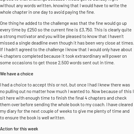
without any words written, knowing that I would have to write the
whole chapter in one day to avoid paying the fine.
One thing he added to the challenge was that the fine would go up
every time by £250 so the current fine is £3,750. This is clearly quite
a strong motivator and you will be pleased to know that I haven’t
missed a single deadline even though it has been very close at times.
If I hadn’t agreed to the challenge I know that I would only have about
4 chapters completed because it took extraordinary will power on
some occasions to get those 2,500 words sent out in time.
We have a choice
I had a choice to accept this or not, but once I had I knew there was
no pulling out no matter how much I wanted to. Now because of this I
sit here with enough time to finish the final 4 chapters and check
them over before sending the whole book to my coach. I have cleared
my diary for the next couple of weeks to give me plenty of time and
to ensure the book is well written.
Action for this week