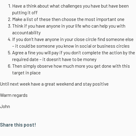
Have a think about what challenges you have but have been
putting it off
Make a list of these then choose the most important one
Think if you have anyone in your life who can help you with
accountability
If you don’t have anyone in your close circle find someone else
– it could be someone you know in social or business circles
Agree a fine you will pay if you don’t complete the action by the
required date – it doesn’t have to be money
Then simply observe how much more you get done with this
target in place
Until next week have a great weekend and stay positive
Warm regards
John
Share this post!