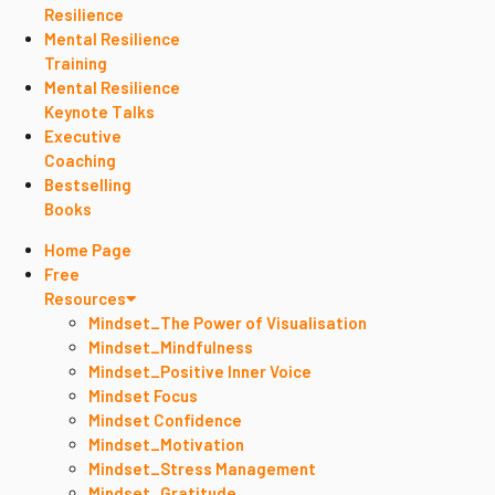
Resilience
Mental Resilience
Training
Mental Resilience
Keynote Talks
Executive
Coaching
Bestselling
Books
Home Page
Free
Resources
Mindset_The Power of Visualisation
Mindset_Mindfulness
Mindset_Positive Inner Voice
Mindset Focus
Mindset Confidence
Mindset_Motivation
Mindset_Stress Management
Mindset_Gratitude