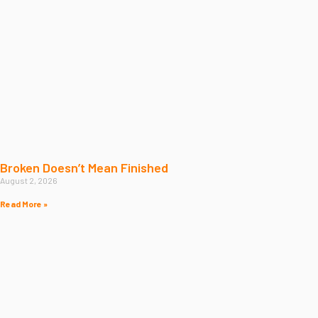
Broken Doesn’t Mean Finished
August 2, 2026
Read More »