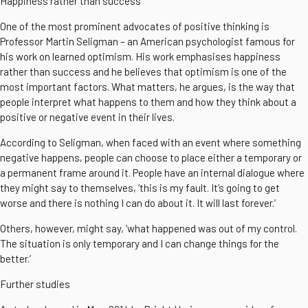
Happiness rather than success
One of the most prominent advocates of positive thinking is
Professor Martin Seligman – an American psychologist famous for
his work on learned optimism. His work emphasises happiness
rather than success and he believes that optimism is one of the
most important factors. What matters, he argues, is the way that
people interpret what happens to them and how they think about a
positive or negative event in their lives.
According to Seligman, when faced with an event where something
negative happens, people can choose to place either a temporary or
a permanent frame around it. People have an internal dialogue where
they might say to themselves, ‘this is my fault. It’s going to get
worse and there is nothing I can do about it. It will last forever.’
Others, however, might say, ‘what happened was out of my control.
The situation is only temporary and I can change things for the
better.’
Further studies