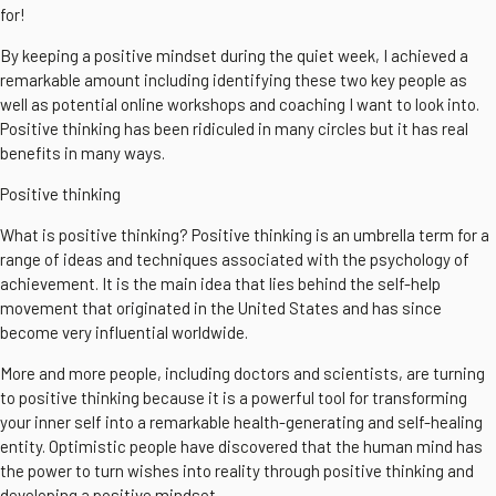
for!
By keeping a positive mindset during the quiet week, I achieved a
remarkable amount including identifying these two key people as
well as potential online workshops and coaching I want to look into.
Positive thinking has been ridiculed in many circles but it has real
benefits in many ways.
Positive thinking
What is positive thinking? Positive thinking is an umbrella term for a
range of ideas and techniques associated with the psychology of
achievement. It is the main idea that lies behind the self-help
movement that originated in the United States and has since
become very influential worldwide.
More and more people, including doctors and scientists, are turning
to positive thinking because it is a powerful tool for transforming
your inner self into a remarkable health-generating and self-healing
entity. Optimistic people have discovered that the human mind has
the power to turn wishes into reality through positive thinking and
developing a positive mindset.