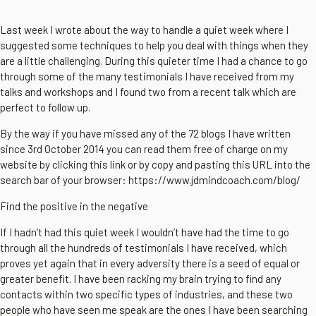
Last week I wrote about the way to handle a quiet week where I
suggested some techniques to help you deal with things when they
are a little challenging. During this quieter time I had a chance to go
through some of the many testimonials I have received from my
talks and workshops and I found two from a recent talk which are
perfect to follow up.
By the way if you have missed any of the 72 blogs I have written
since 3rd October 2014 you can read them free of charge on my
website by clicking this link or by copy and pasting this URL into the
search bar of your browser: https://www.jdmindcoach.com/blog/
Find the positive in the negative
If I hadn’t had this quiet week I wouldn’t have had the time to go
through all the hundreds of testimonials I have received, which
proves yet again that in every adversity there is a seed of equal or
greater benefit. I have been racking my brain trying to find any
contacts within two specific types of industries, and these two
people who have seen me speak are the ones I have been searching