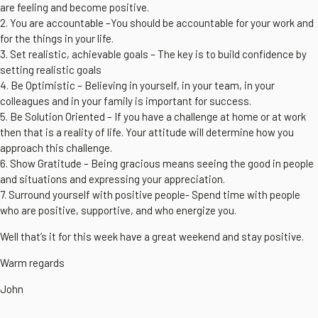
are feeling and become positive.
2. You are accountable –You should be accountable for your work and
for the things in your life.
3. Set realistic, achievable goals – The key is to build confidence by
setting realistic goals
4. Be Optimistic – Believing in yourself, in your team, in your
colleagues and in your family is important for success.
5. Be Solution Oriented – If you have a challenge at home or at work
then that is a reality of life. Your attitude will determine how you
approach this challenge.
6. Show Gratitude – Being gracious means seeing the good in people
and situations and expressing your appreciation.
7. Surround yourself with positive people- Spend time with people
who are positive, supportive, and who energize you.
Well that’s it for this week have a great weekend and stay positive.
Warm regards
John