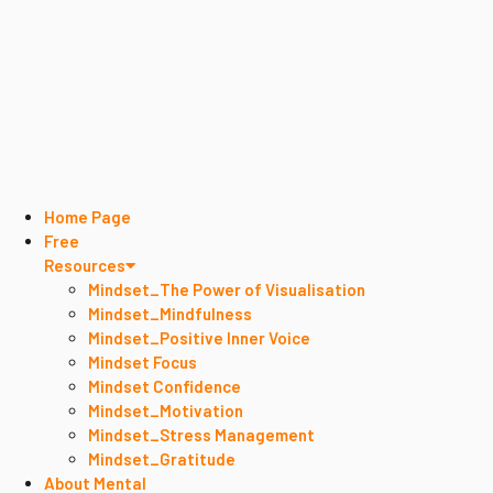
Home Page
Free
Resources
Mindset_The Power of Visualisation
Mindset_Mindfulness
Mindset_Positive Inner Voice
Mindset Focus
Mindset Confidence
Mindset_Motivation
Mindset_Stress Management
Mindset_Gratitude
About Mental