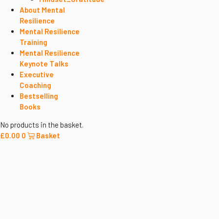
About Mental
Resilience
Mental Resilience
Training
Mental Resilience
Keynote Talks
Executive
Coaching
Bestselling
Books
No products in the basket.
£
0.00
0
Basket