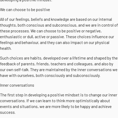
We can choose to be positive
All of our feelings, beliefs and knowledge are based on our internal
thoughts, both conscious and subconscious, and we are in control of
these processes. We can choose to be positive or negative,
enthusiastic or dull, active or passive. These choices influence our
feelings and behaviour, and they can also impact on our physical
health.
Such choices are habits, developed over a lifetime and shaped by the
feedback of parents, friends, teachers and colleagues, and also by
our own self-talk. They are maintained by the inner conversations we
have with ourselves, both consciously and subconsciously.
Inner conversations
The first step in developing a positive mindset is to change our inner
conversations. If we can learn to think more optimistically about
events and situations, we are more likely to be happy and achieve
success.