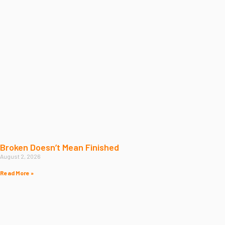
Broken Doesn’t Mean Finished
August 2, 2026
Read More »