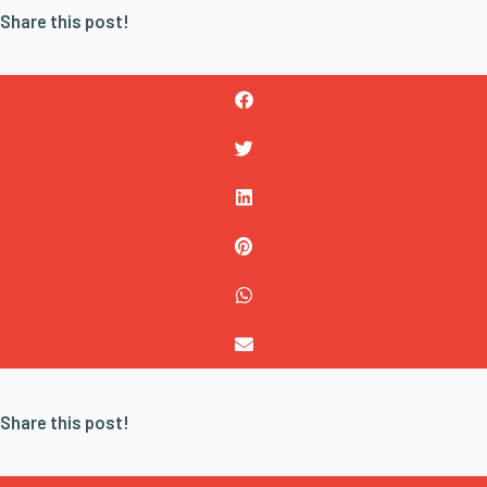
Share this post!
Share this post!