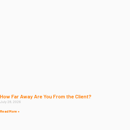
How Far Away Are You From the Client?
July 28, 2026
Read More »