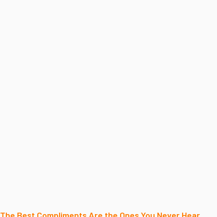
The Best Compliments Are the Ones You Never Hear