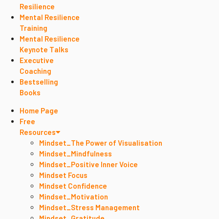
Resilience
Mental Resilience
Training
Mental Resilience
Keynote Talks
Executive
Coaching
Bestselling
Books
Home Page
Free
Resources
Mindset_The Power of Visualisation
Mindset_Mindfulness
Mindset_Positive Inner Voice
Mindset Focus
Mindset Confidence
Mindset_Motivation
Mindset_Stress Management
Mindset_Gratitude