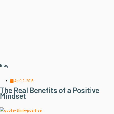
Blog
April 2, 2016
The Real Benefits of a Positive
Mindset