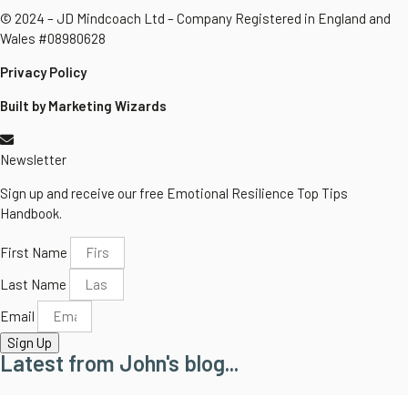
© 2024 – JD Mindcoach Ltd – Company Registered in England and
Wales #08980628
Privacy Policy
Built by Marketing Wizards
Newsletter
Sign up and receive our free Emotional Resilience Top Tips
Handbook.
First Name
Last Name
Email
Sign Up
Latest from John's blog...