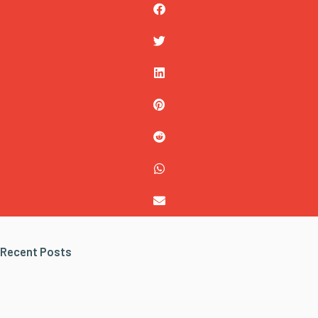
Recent Posts