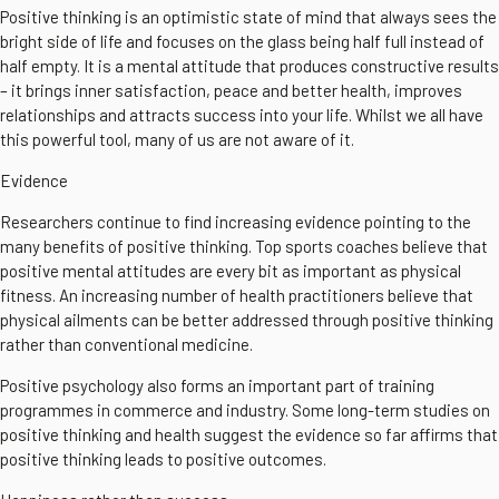
Positive thinking is an optimistic state of mind that always sees the
bright side of life and focuses on the glass being half full instead of
half empty. It is a mental attitude that produces constructive results
– it brings inner satisfaction, peace and better health, improves
relationships and attracts success into your life. Whilst we all have
this powerful tool, many of us are not aware of it.
Evidence
Researchers continue to find increasing evidence pointing to the
many benefits of positive thinking. Top sports coaches believe that
positive mental attitudes are every bit as important as physical
fitness. An increasing number of health practitioners believe that
physical ailments can be better addressed through positive thinking
rather than conventional medicine.
Positive psychology also forms an important part of training
programmes in commerce and industry. Some long-term studies on
positive thinking and health suggest the evidence so far affirms that
positive thinking leads to positive outcomes.