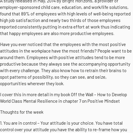
A study released in May, 2014 by Bright Horizons, a provider of
employer-sponsored child care, education, and work/life solutions,
found that 89% of employees with high levels of well-being reported
high job satisfaction and nearly two thirds of those employees
reported consistently putting in extra effort at work thus indicating
that happy employees are also more productive employees.
Have you ever noticed that the employees with the most positive
attitudes in the workplace have the most friends? People want to be
around them. Employees with positive attitudes tend to be more
productive because they always see the accompanying opportunity
with every challenge. They also know how to retrain their brains to
spot patterns of possibility, so they can see, and seize,
opportunities wherever they look.
I cover this in more detail in my book Off the Wall – How to Develop
World Class Mental Resilience in chapter 7 on Positive Mindset
Thoughts for the week
1. You are in control – Your attitude is your choice. You have total
control over your attitude you have the ability to re-frame how you