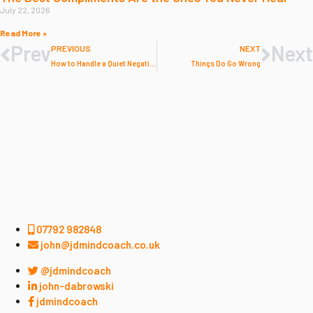
July 22, 2026
Read More »
Prev
Next
PREVIOUS
NEXT
How to Handle a Quiet Negative Week
Things Do Go Wrong
07792 982848
john@jdmindcoach.co.uk
@jdmindcoach
john-dabrowski
jdmindcoach