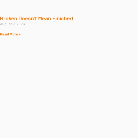
Broken Doesn’t Mean Finished
August 2, 2026
Read More »