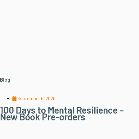
Blog
September 5, 2020
100 Days to Mental Resilience –
New Book Pre-orders