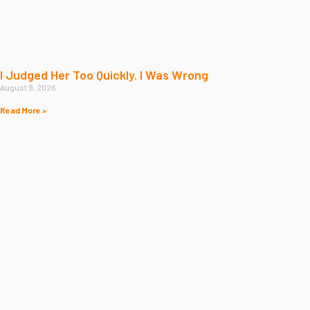
I Judged Her Too Quickly. I Was Wrong
August 9, 2026
Read More »