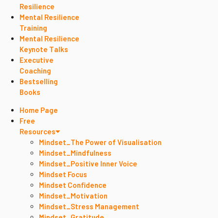
Resilience
Mental Resilience
Training
Mental Resilience
Keynote Talks
Executive
Coaching
Bestselling
Books
Home Page
Free
Resources
Mindset_The Power of Visualisation
Mindset_Mindfulness
Mindset_Positive Inner Voice
Mindset Focus
Mindset Confidence
Mindset_Motivation
Mindset_Stress Management
Mindset_Gratitude