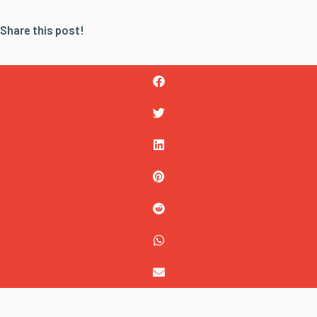
Share this post!