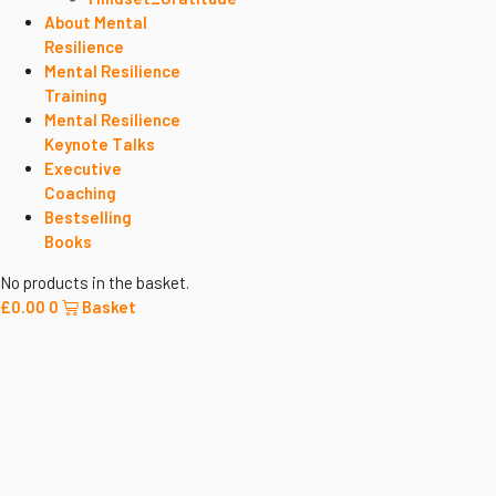
About Mental
Resilience
Mental Resilience
Training
Mental Resilience
Keynote Talks
Executive
Coaching
Bestselling
Books
No products in the basket.
£
0.00
0
Basket