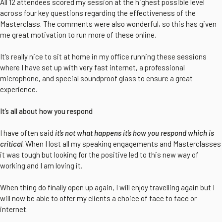
All 12 attendees scored my session at the highest possible level
across four key questions regarding the effectiveness of the
Masterclass. The comments were also wonderful, so this has given
me great motivation to run more of these online.
It’s really nice to sit at home in my office running these sessions
where I have set up with very fast internet, a professional
microphone, and special soundproof glass to ensure a great
experience.
It’s all about how you respond
I have often said
it’s not what happens it’s how you respond which is
critical
. When I lost all my speaking engagements and Masterclasses
it was tough but looking for the positive led to this new way of
working and I am loving it.
When thing do finally open up again, I will enjoy travelling again but I
will now be able to offer my clients a choice of face to face or
internet.