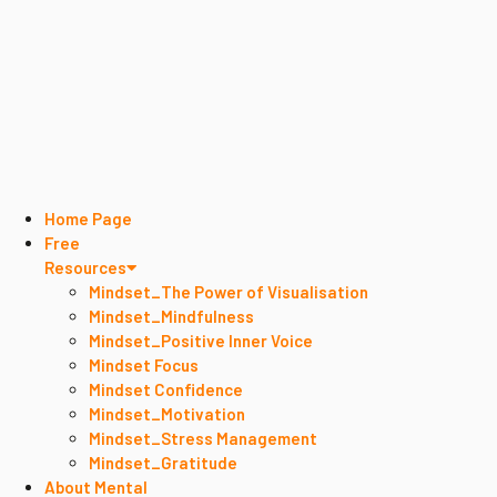
Home Page
Free
Resources
Mindset_The Power of Visualisation
Mindset_Mindfulness
Mindset_Positive Inner Voice
Mindset Focus
Mindset Confidence
Mindset_Motivation
Mindset_Stress Management
Mindset_Gratitude
About Mental