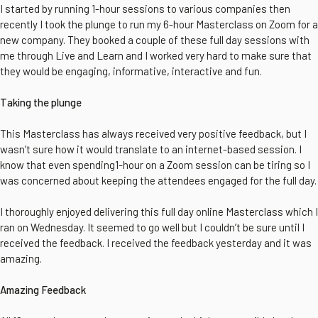
I started by running 1-hour sessions to various companies then
recently I took the plunge to run my 6-hour Masterclass on Zoom for a
new company. They booked a couple of these full day sessions with
me through Live and Learn and I worked very hard to make sure that
they would be engaging, informative, interactive and fun.
Taking the plunge
This Masterclass has always received very positive feedback, but I
wasn’t sure how it would translate to an internet-based session. I
know that even spending1-hour on a Zoom session can be tiring so I
was concerned about keeping the attendees engaged for the full day.
I thoroughly enjoyed delivering this full day online Masterclass which I
ran on Wednesday. It seemed to go well but I couldn’t be sure until I
received the feedback. I received the feedback yesterday and it was
amazing.
Amazing Feedback