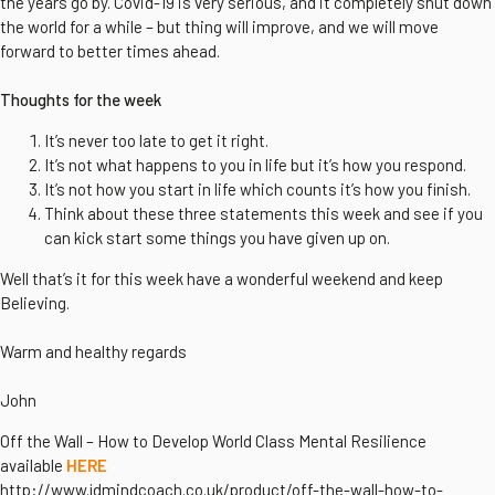
the years go by. Covid-19 is very serious, and it completely shut down
the world for a while – but thing will improve, and we will move
forward to better times ahead.
Thoughts for the week
It’s never too late to get it right.
It’s not what happens to you in life but it’s how you respond.
It’s not how you start in life which counts it’s how you finish.
Think about these three statements this week and see if you
can kick start some things you have given up on.
Well that’s it for this week have a wonderful weekend and keep
Believing.
Warm and healthy regards
John
Off the Wall – How to Develop World Class Mental Resilience
available
HERE
http://www.jdmindcoach.co.uk/product/off-the-wall-how-to-