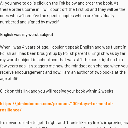
All you have to do is click on the link below and order the book. As
these orders come in, I will count off the first 50 and they will be the
ones who will receive the special copies which are individually
numbered and signed by myself.
English was my worst subject
When I was 4 years of age, I couldn’t speak English and was fluent in
Polish as I had been brought up by Polish parents. English was by far
my worst subject in school and that was still the case right up to a
few years ago. It staggers me how the mindset can change when you
receive encouragement and now, I am an author of two books at the
age of 66!
Click on this link and you will receive your book within 2 weeks.
https://jdmindcoach.com/product/100-days-to-mental-
resilience/
It’s never too late to get it right and it feels like my life is improving as