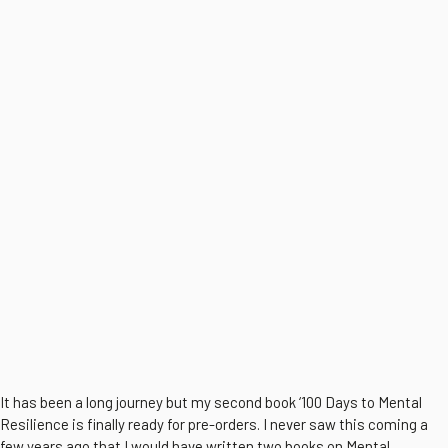
It has been a long journey but my second book ‘100 Days to Mental
Resilience is finally ready for pre-orders. I never saw this coming a
few years ago that I would have written two books on Mental