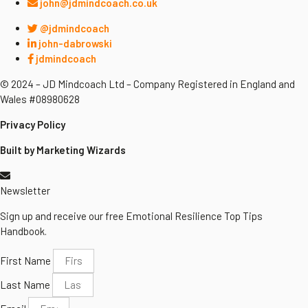
john@jdmindcoach.co.uk
@jdmindcoach
john-dabrowski
jdmindcoach
© 2024 – JD Mindcoach Ltd – Company Registered in England and
Wales #08980628
Privacy Policy
Built by Marketing Wizards
Newsletter
Sign up and receive our free Emotional Resilience Top Tips
Handbook.
First Name
Last Name