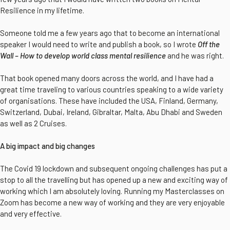
Resilience in my lifetime.
Someone told me a few years ago that to become an international
speaker I would need to write and publish a book, so I wrote
Off the
Wall – How to develop world class mental resilience
and he was right.
That book opened many doors across the world, and I have had a
great time traveling to various countries speaking to a wide variety
of organisations. These have included the USA, Finland, Germany,
Switzerland, Dubai, Ireland, Gibraltar, Malta, Abu Dhabi and Sweden
as well as 2 Cruises.
A big impact and big changes
The Covid 19 lockdown and subsequent ongoing challenges has put a
stop to all the travelling but has opened up a new and exciting way of
working which I am absolutely loving. Running my Masterclasses on
Zoom has become a new way of working and they are very enjoyable
and very effective.