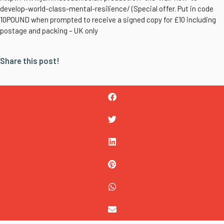
develop-world-class-mental-resilience/ (Special offer. Put in code
10POUND when prompted to receive a signed copy for £10 including
postage and packing – UK only
Share this post!