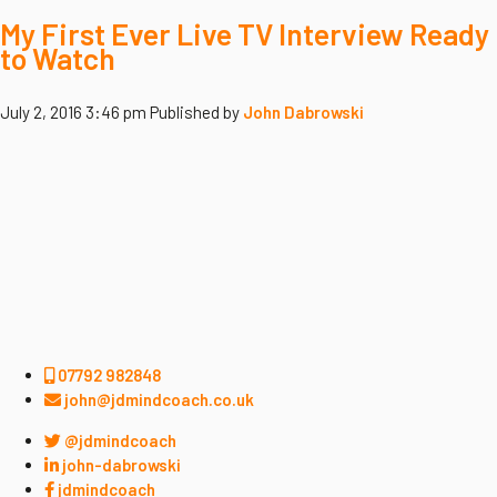
My First Ever Live TV Interview Ready
to Watch
July 2, 2016 3:46 pm
Published by
John Dabrowski
07792 982848
john@jdmindcoach.co.uk
@jdmindcoach
john-dabrowski
jdmindcoach