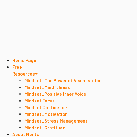
Home Page
Free
Resources
Mindset_The Power of Visualisation
Mindset_Mindfulness
Mindset_Positive Inner Voice
Mindset Focus
Mindset Confidence
Mindset_Motivation
Mindset_Stress Management
Mindset_Gratitude
About Mental