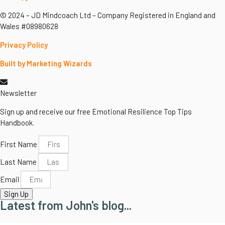
© 2024 – JD Mindcoach Ltd – Company Registered in England and
Wales #08980628
Privacy Policy
Built by Marketing Wizards
Newsletter
Sign up and receive our free Emotional Resilience Top Tips
Handbook.
First Name
Last Name
Email
Sign Up
Latest from John's blog...