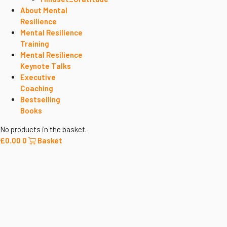
About Mental
Resilience
Mental Resilience
Training
Mental Resilience
Keynote Talks
Executive
Coaching
Bestselling
Books
No products in the basket.
£
0.00
0
Basket