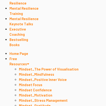
Resilience
Mental Resilience
Training
Mental Resilience
Keynote Talks
Executive
Coaching
Bestselling
Books
Home Page
Free
Resources
Mindset_The Power of Visualisation
Mindset_Mindfulness
Mindset_Positive Inner Voice
Mindset Focus
Mindset Confidence
Mindset_Motivation
Mindset_Stress Management
Mindset_Gratitude