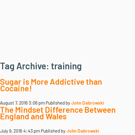
Tag Archive: training
Sugar is More Addictive than
Cocaine!
August 7, 2016 3:06 pm
Published by
John Dabrowski
The Mindset Difference Between
England and Wales
July 9, 2016 4:43 pm
Published by
John Dabrowski